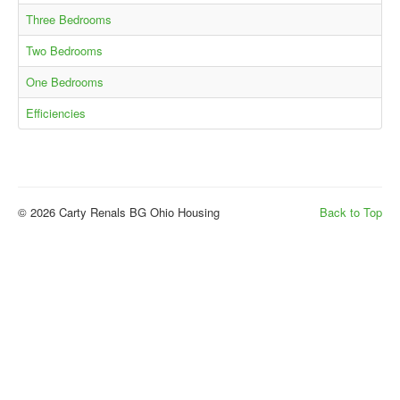
Three Bedrooms
Two Bedrooms
One Bedrooms
Efficiencies
© 2026 Carty Renals BG Ohio Housing
Back to Top