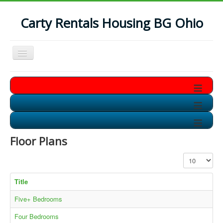
Carty Rentals Housing BG Ohio
Toggle
Navigation
Home
≡
Contact Us
≡
Who are we?
≡
Non-Student Housing in BG
Floor Plans
Storage Units in BG
Display #
Available Soon!!
Title
Five+ Bedrooms
Four Bedrooms