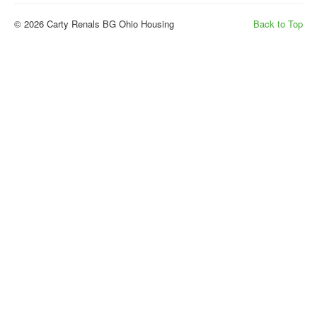
© 2026 Carty Renals BG Ohio Housing
Back to Top