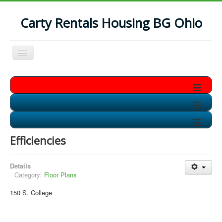
Carty Rentals Housing BG Ohio
Toggle
Navigation
Home
≡
Contact Us
≡
Who are we?
≡
Non-Student Housing in BG
Efficiencies
Storage Units in BG
Available Soon!!
Details
Category:
Floor Plans
150 S. College