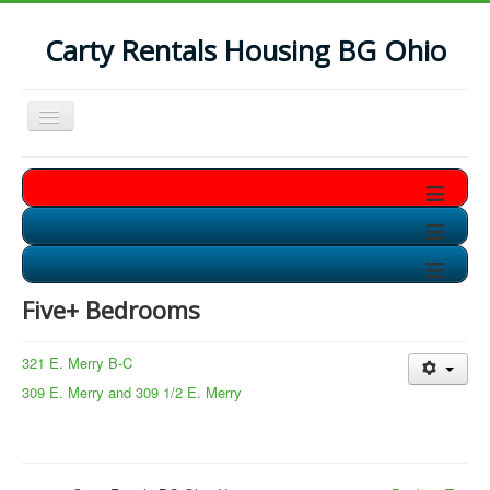
Carty Rentals Housing BG Ohio
Toggle
Navigation
Home
≡
Contact Us
≡
Who are we?
≡
Non-Student Housing in BG
Five+ Bedrooms
Storage Units in BG
Available Soon!!
321 E. Merry B-C
309 E. Merry and 309 1/2 E. Merry