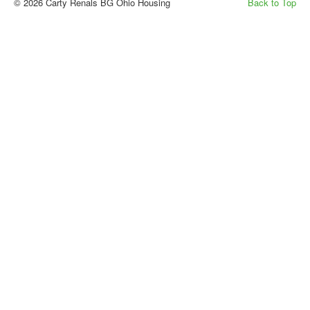
© 2026 Carty Renals BG Ohio Housing
Back to Top