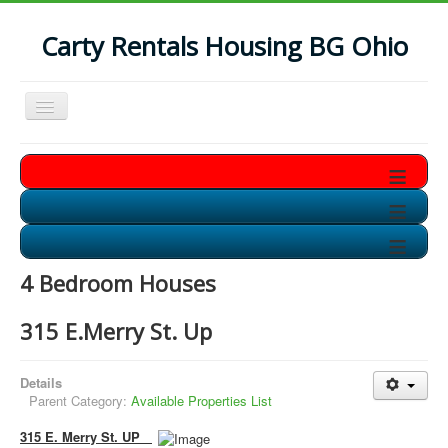
Carty Rentals Housing BG Ohio
Toggle
Navigation
Home
≡
Contact Us
≡
Who are we?
≡
Non-Student Housing in BG
4 Bedroom Houses
Storage Units in BG
315 E.Merry St. Up
Available Soon!!
Details
Parent Category:
Available Properties List
315 E. Merry St. UP