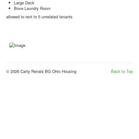
Large Deck
Bove Laundry Room
allowed to rent to 5 unrelated tenants
© 2026 Carty Renals BG Ohio Housing
Back to Top