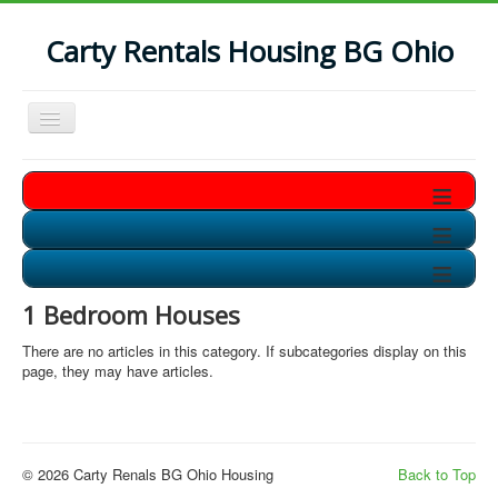
Carty Rentals Housing BG Ohio
Toggle
Navigation
Home
≡
Contact Us
≡
Who are we?
≡
Non-Student Housing in BG
1 Bedroom Houses
Storage Units in BG
There are no articles in this category. If subcategories display on this
Available Soon!!
page, they may have articles.
© 2026 Carty Renals BG Ohio Housing
Back to Top